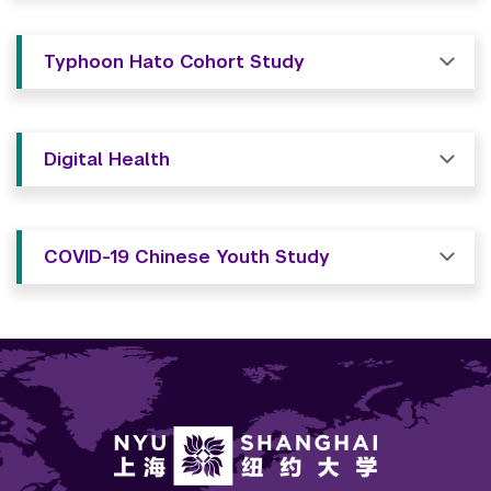
Typhoon Hato Cohort Study
Digital Health
COVID-19 Chinese Youth Study