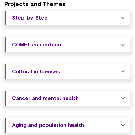
Projects and Themes
Step-by-Step
COMET consortium
Cultural influences
Cancer and mental health
Aging and population health