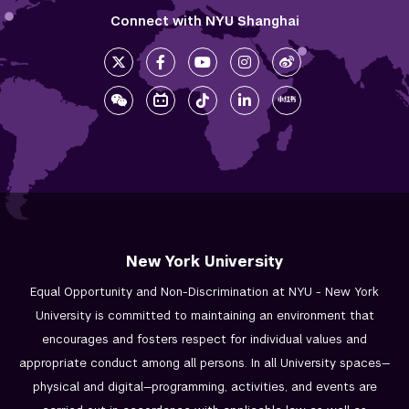
Connect with NYU Shanghai
New York University
Equal Opportunity and Non-Discrimination at NYU - New York
University is committed to maintaining an environment that
encourages and fosters respect for individual values and
appropriate conduct among all persons. In all University spaces—
physical and digital—programming, activities, and events are