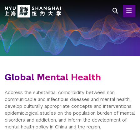
Skip
to
main
content
Global Mental Health
Address the substantial comorbidity between non-
communicable and infectious diseases and mental health,
develop culturally appropriate concepts and interventions,
epidemiological studies on the population burden of mental
disorders and addiction, and inform the development of
mental health policy in China and the region.