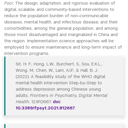
Foci:
The design, adaptation, and rigorous evaluation of
digital, scalable, and community-based interventions to
reduce the population burden of non-communicable
diseases, mental health, and infectious disease, and their
comorbidities, among the general population, and among
those most disadvantaged and marginalized in China and
the region. Implementation science approaches will be
employed to ensure maintenance and long-term impact of
intervention programs.
Sit, H. F., Hong, L.W., Burchert, S., Sou, E.K.L.,
Wong, M., Chen, W., Lam, A.I.F., & Hall, B. J.
(2022). A feasibility study of the WHO digital
mental health intervention Step-by-Step to
address depression among Chinese young
adults.
Frontiers in Psychiatry, Digital Mental
Health
, 12:812667.
doi:
10.3389/fpsyt.2021.812667
.