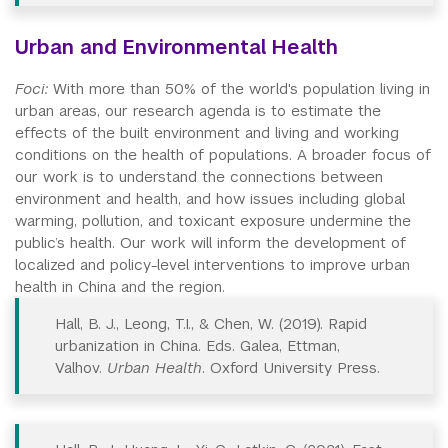
Urban and Environmental Health
Foci:
With more than 50% of the world's population living in
urban areas, our research agenda is to estimate the
effects of the built environment and living and working
conditions on the health of populations. A broader focus of
our work is to understand the connections between
environment and health, and how issues including global
warming, pollution, and toxicant exposure undermine the
public’s health. Our work will inform the development of
localized and policy-level interventions to improve urban
health in China and the region.
Hall, B. J., Leong, T.I., & Chen, W. (2019). Rapid
urbanization in China. Eds. Galea, Ettman,
Valhov.
Urban Health
. Oxford University Press.