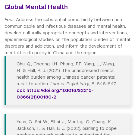
Global Mental Health
Foci:
Address the substantial comorbidity between non-
communicable and infectious diseases and mental health,
develop culturally appropriate concepts and interventions,
epidemiological studies on the population burden of mental
disorders and addiction, and inform the development of
mental health policy in China and the region.
Chu, Q., Cheong, I.H., Phong, P.T., Yang, L., Wang,
H., & Hall, B. J. (2021). The unaddressed mental
health burden among Chinese cancer patients:
a call to action.
Lancet Psychiatry
, 8, 646-647.
doi: https://doi.org/10.1016/S2215-
0366(21)00180-2.
Yuan, G., Shi, W., Elhai, J., Montag, C., Chang, K.,
Jackson, T., & Hall, B. J. (2022). Gaming to cope:
Applying network analysis to understand the