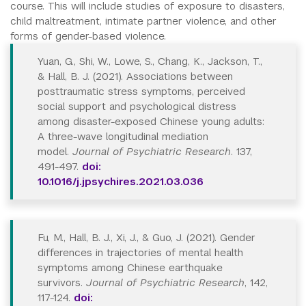
course. This will include studies of exposure to disasters,
child maltreatment, intimate partner violence, and other
forms of gender-based violence.
Yuan, G., Shi, W., Lowe, S., Chang, K., Jackson, T.,
& Hall, B. J. (2021). Associations between
posttraumatic stress symptoms, perceived
social support and psychological distress
among disaster-exposed Chinese young adults:
A three-wave longitudinal mediation
model.
Journal of Psychiatric Research
. 137,
491-497.
doi:
10.1016/j.jpsychires.2021.03.036
Fu, M., Hall, B. J., Xi, J., & Guo, J. (2021). Gender
differences in trajectories of mental health
symptoms among Chinese earthquake
survivors.
Journal of Psychiatric Research
, 142,
117-124.
doi: