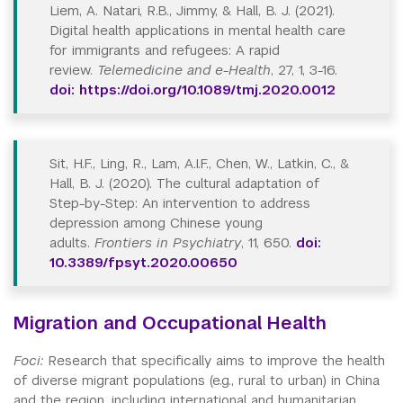
Liem, A. Natari, R.B., Jimmy, & Hall, B. J. (2021).
Digital health applications in mental health care
for immigrants and refugees: A rapid
review.
Telemedicine and e-Health
, 27, 1, 3-16.
doi: https://doi.org/10.1089/tmj.2020.0012
Sit, H.F., Ling, R., Lam, A.I.F., Chen, W., Latkin, C., &
Hall, B. J. (2020). The cultural adaptation of
Step-by-Step: An intervention to address
depression among Chinese young
adults.
Frontiers in Psychiatry
, 11, 650.
doi:
10.3389/fpsyt.2020.00650
Migration and Occupational Health
Foci:
Research that specifically aims to improve the health
of diverse migrant populations (e.g., rural to urban) in China
and the region, including international and humanitarian