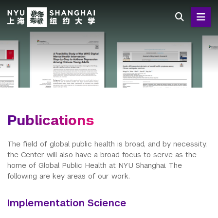
Skip
to
main
content
Publications
The field of global public health is broad, and by necessity,
the Center will also have a broad focus to serve as the
home of Global Public Health at NYU Shanghai. The
following are key areas of our work.
Implementation Science