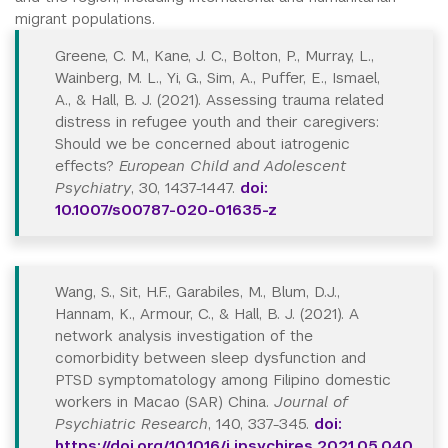
migrant populations.
Greene, C. M., Kane, J. C., Bolton, P., Murray, L.,
Wainberg, M. L., Yi, G., Sim, A., Puffer, E., Ismael,
A., & Hall, B. J. (2021). Assessing trauma related
distress in refugee youth and their caregivers:
Should we be concerned about iatrogenic
effects?
European Child and Adolescent
Psychiatry
, 30, 1437-1447.
doi:
10.1007/s00787-020-01635-z
Wang, S., Sit, H.F., Garabiles, M., Blum, D.J.,
Hannam, K., Armour, C., & Hall, B. J. (2021). A
network analysis investigation of the
comorbidity between sleep dysfunction and
PTSD symptomatology among Filipino domestic
workers in Macao (SAR) China.
Journal of
Psychiatric Research
, 140, 337-345.
doi:
https://doi.org/10.1016/j.jpsychires.2021.05.040