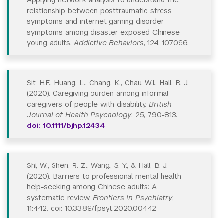
relationship between posttraumatic stress
symptoms and internet gaming disorder
symptoms among disaster-exposed Chinese
young adults.
Addictive Behaviors
, 124, 107096.
Sit, H.F., Huang, L., Chang, K., Chau, W.I., Hall, B. J.
(2020). Caregiving burden among informal
caregivers of people with disability.
British
Journal of Health Psychology
, 25, 790-813.
doi: 10.1111/bjhp.12434
Shi, W., Shen, R. Z., Wang., S. Y., & Hall, B. J.
(2020). Barriers to professional mental health
help-seeking among Chinese adults: A
systematic review,
Frontiers in Psychiatry
,
11:442. doi: 10.3389/fpsyt.2020.00442