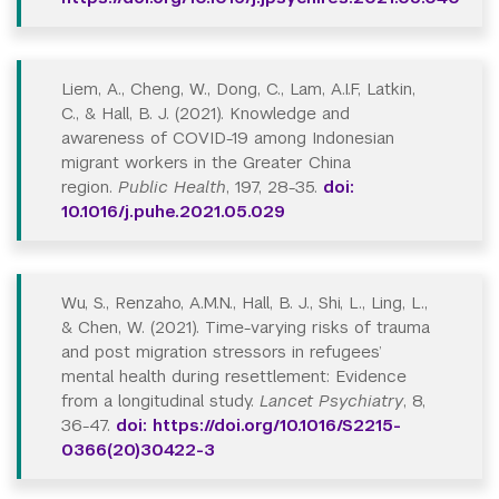
Liem, A., Cheng, W., Dong, C., Lam, A.I.F, Latkin,
C., & Hall, B. J. (2021). Knowledge and
awareness of COVID-19 among Indonesian
migrant workers in the Greater China
region.
Public Health
, 197, 28-35.
doi:
10.1016/j.puhe.2021.05.029
Wu, S., Renzaho, A.M.N., Hall, B. J., Shi, L., Ling, L.,
& Chen, W. (2021). Time-varying risks of trauma
and post migration stressors in refugees’
mental health during resettlement: Evidence
from a longitudinal study.
Lancet Psychiatry
, 8,
36-47.
doi: https://doi.org/10.1016/S2215-
0366(20)30422-3