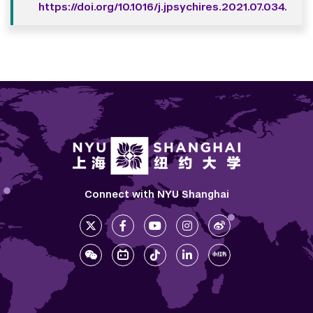
https://doi.org/10.1016/j.jpsychires.2021.07.034.
Connect with NYU Shanghai