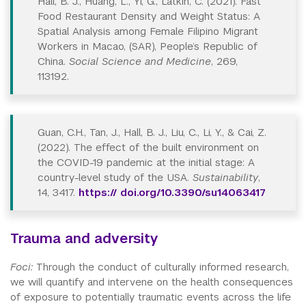
Hall, B. J., Huang, L., Yi, G., Latkin, C. (2021). Fast
Food Restaurant Density and Weight Status: A
Spatial Analysis among Female Filipino Migrant
Workers in Macao, (SAR), People’s Republic of
China.
Social Science and Medicine
, 269,
113192.
Guan, C.H., Tan, J., Hall, B. J., Liu, C., Li, Y., & Cai, Z.
(2022). The effect of the built environment on
the COVID-19 pandemic at the initial stage: A
country-level study of the USA.
Sustainability
,
14, 3417.
https:// doi.org/10.3390/su14063417
Trauma and adversity
Foci:
Through the conduct of culturally informed research,
we will quantify and intervene on the health consequences
of exposure to potentially traumatic events across the life