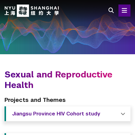
Skip
to
main
content
Sexual and Reproductive
Health
Projects and Themes
Jiangsu Province HIV Cohort study