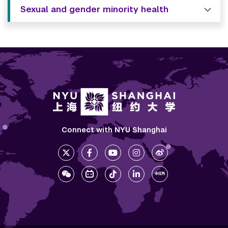
Sexual and gender minority health
Connect with NYU Shanghai