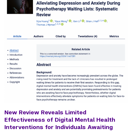
New Review Reveals Limited
Effectiveness of Digital Mental Health
Interventions for Individuals Awaiting