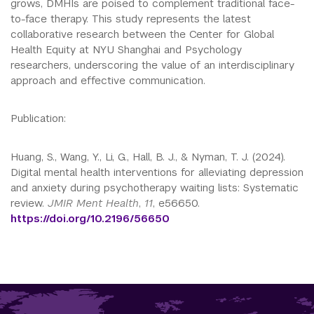
grows, DMHIs are poised to complement traditional face-
to-face therapy. This study represents the latest
collaborative research between the Center for Global
Health Equity at NYU Shanghai and Psychology
researchers, underscoring the value of an interdisciplinary
approach and effective communication.
Publication:
Huang, S., Wang, Y., Li, G., Hall, B. J., & Nyman, T. J.
(2024).
Digital mental health interventions for alleviating depression
and anxiety during psychotherapy waiting lists: Systematic
review.
JMIR Ment Health
,
11
, e56650.
https://doi.org/10.2196/56650