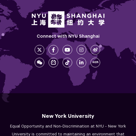
Connect with NYU Shanghai
New York University
Equal Opportunity and Non-Discrimination at NYU - New York
University is committed to maintaining an environment that