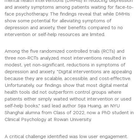
mental health interventions (DMHIs) in reducing depression
and anxiety symptoms among patients waiting for face-to-
face psychotherapy. The findings reveal that while DMHIs
show some potential for alleviating symptoms of
depression and anxiety, their benefits compared to no
intervention or self-help resources are limited.
Among the five randomized controlled trials (RCTs) and
three non-RCTs analyzed, most interventions resulted in
modest, yet non-significant, reductions in symptoms of
depression and anxiety. "Digital interventions are appealing
because they are scalable, accessible, and cost-effective.
Unfortunately, our findings show that most digital mental
health tools did not outperform control groups where
patients either simply waited without intervention or used
self-help books," said lead author Sijia Huang, an NYU
Shanghai alumna from Class of 2022, now a PhD student in
Clinical Psychology at Rowan University.
A critical challenge identified was low user engagement.