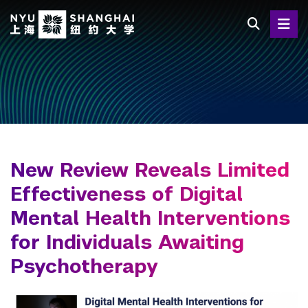
Skip
to
main
content
New Review Reveals Limited
Effectiveness of Digital
Mental Health Interventions
for Individuals Awaiting
Psychotherapy