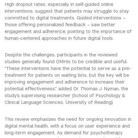
High dropout rates, especially in self-guided online
interventions, suggest that patients may struggle to stay
committed to digital treatments. Guided interventions –
those offering personalized feedback – saw better
engagement and adherence, pointing to the importance of
human-centered approaches in future digital tools.
Despite the challenges, participants in the reviewed
studies generally found DMHIs to be credible and useful.
"These interventions have the potential to serve as a pre-
treatment for patients on waiting lists, but the key will be
improving engagement and adherence to increase their
potential effectiveness," added Dr. Thomas J. Nyman, the
study's supervising researcher (School of Psychology &
Clinical Language Sciences, University of Reading).
This review emphasizes the need for ongoing innovation in
digital mental health, with a focus on user experience and
long-term engagement. As demand for psychotherapy