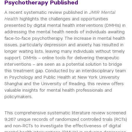
Psychotherapy Published
A recent systematic review published in
JMIR Mental
Health
highlights the challenges and opportunities
presented by digital mental health interventions (DMHIs) in
addressing the mental health needs of individuals awaiting
face-to-face psychotherapy. The increase in mental health
issues, particularly depression and anxiety, has resulted in
longer waiting lists, leaving many individuals without timely
support. DMHIs – online tools for delivering therapeutic
interventions – are seen as a potential solution to bridge
this treatment gap. Conducted by an interdisciplinary team
in Psychology and Public Health at New York University
Shanghai and the University of Reading, this review offers
valuable insights for mental health professionals and
policymakers.
This comprehensive systematic literature review screened
9,267 unique records of randomized controlled trials (RCTs)
and non-RCTs to investigate the effectiveness of digital