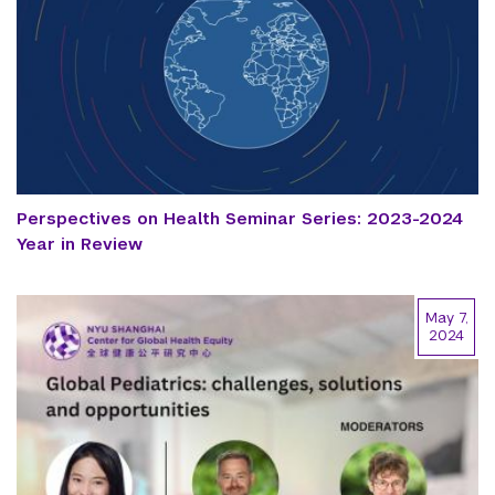
Perspectives on Health Seminar Series: 2023-2024
Year in Review
May 7,
2024