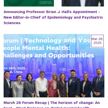
Announcing Professor Brian J. Hall’s Appointment -
New Editor-in-Chief of Epidemiology and Psychiatric
Sciences
Mar 28,
2025
March 26 Forum Recap | The horizon of change: An