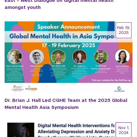
East - West Dialogue on digital mental health
amongst youth
Feb 19,
2025
Dr. Brian J. Hall Led CGHE Team at the 2025 Global
Mental Health Asia Symposium
Nov 1,
2024