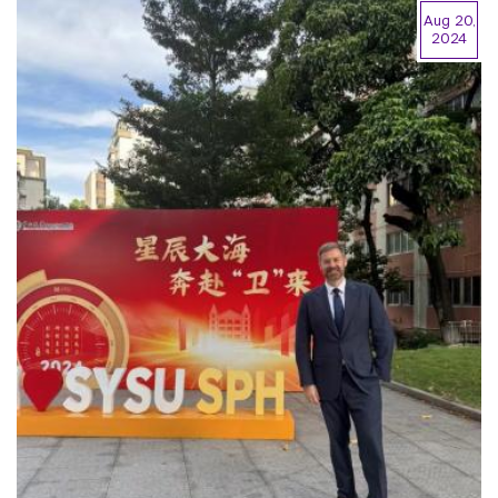
Aug 20,
2024