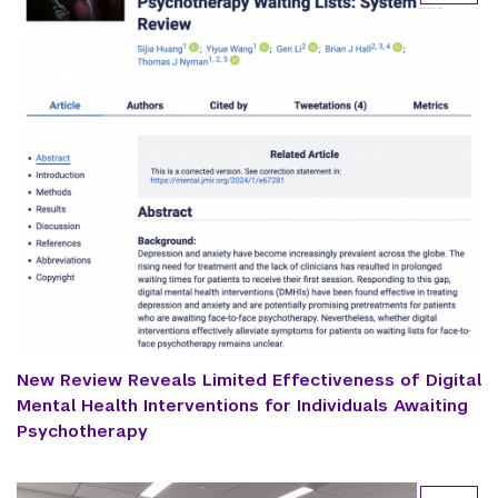
New Review Reveals Limited Effectiveness of Digital
Mental Health Interventions for Individuals Awaiting
Psychotherapy