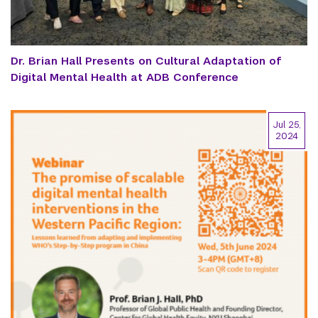
Dr. Brian Hall Presents on Cultural Adaptation of
Digital Mental Health at ADB Conference
Jul 25,
2024