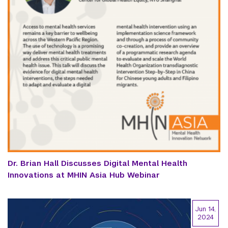
Dr. Brian Hall Discusses Digital Mental Health
Innovations at MHIN Asia Hub Webinar
Jun 14,
2024