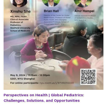
Perspectives on Health | Global Pediatrics:
Challenges, Solutions, and Opportunities