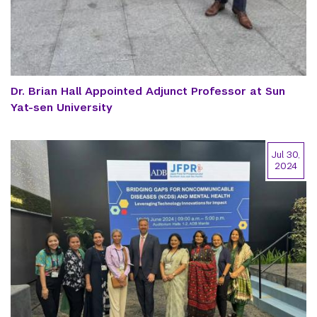
Dr. Brian Hall Appointed Adjunct Professor at Sun
Yat-sen University
Jul 30,
2024