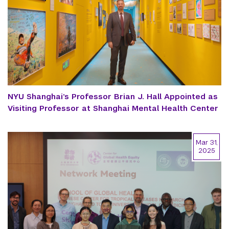
NYU Shanghai’s Professor Brian J. Hall Appointed as
Visiting Professor at Shanghai Mental Health Center
Mar 31,
2025