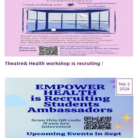
Theatre& Health workshop is recruiting！
Sep 2,
2024