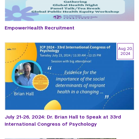
EmpowerHealth Recruitment
Aug 20,
2024
July 21-26, 2024: Dr. Brian Hall to Speak at 33rd
International Congress of Psychology