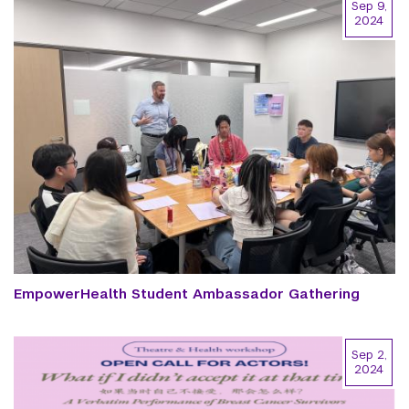
Sep 9,
2024
EmpowerHealth Student Ambassador Gathering
Sep 2,
2024