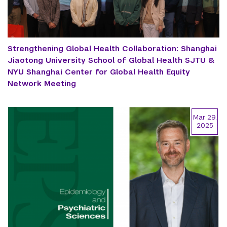
Strengthening Global Health Collaboration: Shanghai
Jiaotong University School of Global Health SJTU &
NYU Shanghai Center for Global Health Equity
Network Meeting
Mar 29,
2025